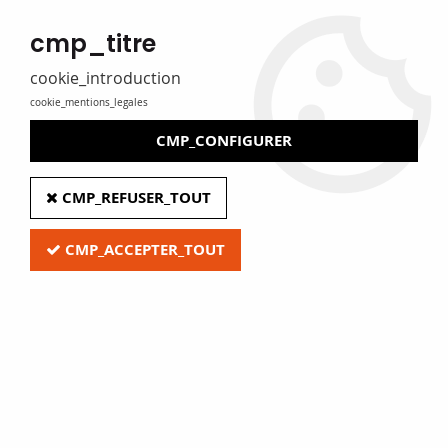
MADE IN FRANCE
cmp_titre
Eure Film caters for libraries, media libraries, tradespeople and
private individuals
cookie_introduction
cookie_mentions_legales
0
CMP_CONFIGURER
Home
>
G - Audio and video equipment
>
CMP_REFUSER_TOUT
Pouches and accessories for vinyl records
CMP_ACCEPTER_TOUT
Quick access