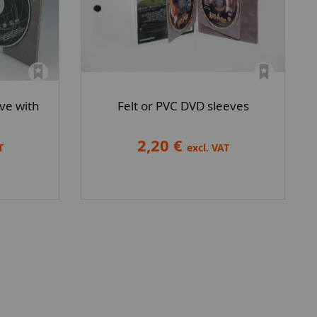
ve with
Felt or PVC DVD sleeves
2,20 €
T
excl. VAT