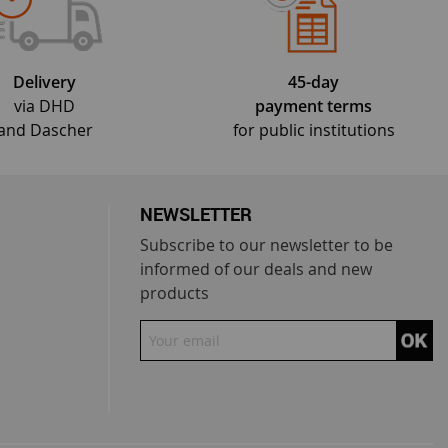
Delivery
45-day
via DHD
payment terms
and Dascher
for public institutions
NEWSLETTER
Subscribe to our newsletter to be
informed of our deals and new
products