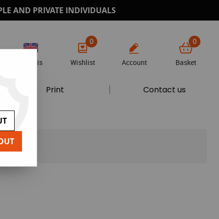
PLE AND PRIVATE INDIVIDUALS
0
0
Anglais
Wishlist
Account
Basket
Print
Contact us
UT
OUT