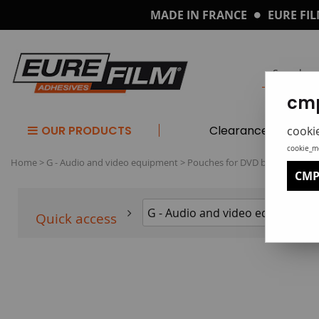
MADE IN FRANCE
EURE FIL
cmp
OUR PRODUCTS
Clearance
cooki
cookie_m
Home
>
G - Audio and video equipment
>
Pouches for DVD boxes
CMP
Quick access