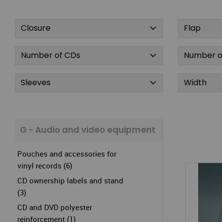
Closure
Flap
Number of CDs
Number o
Sleeves
Width
G - Audio and video equipment
Pouches and accessories for
vinyl records (6)
CD ownership labels and stand
(3)
CD and DVD polyester
reinforcement (1)