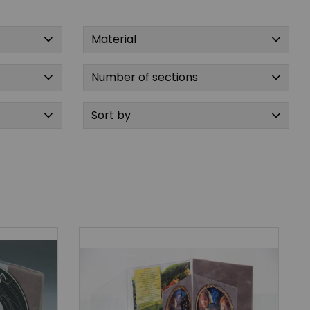
Material
Number of sections
Sort by