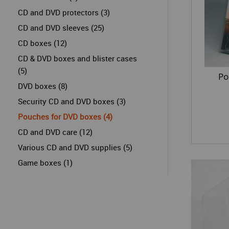
CD and DVD protectors (3)
CD and DVD sleeves (25)
CD boxes (12)
CD & DVD boxes and blister cases
(5)
Po
DVD boxes (8)
Security CD and DVD boxes (3)
Pouches for DVD boxes (4)
CD and DVD care (12)
Various CD and DVD supplies (5)
Game boxes (1)