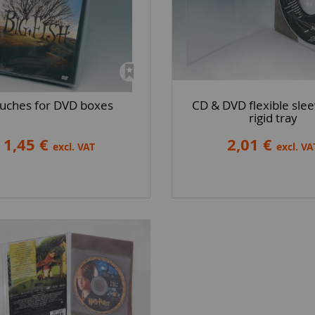
uches for DVD boxes
CD & DVD flexible slee
rigid tray
1,45 €
2,01 €
excl. VAT
excl. VA