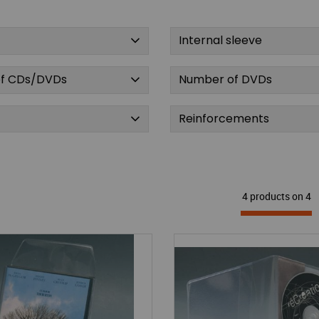
Internal sleeve
f CDs/DVDs
Number of DVDs
Reinforcements
4 products on
4