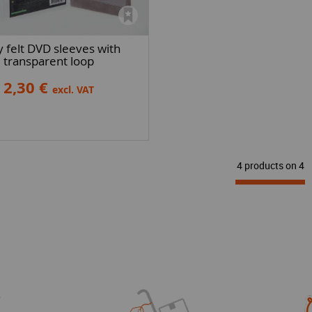
 felt DVD sleeves with
transparent loop
2,30 €
excl. VAT
4 products on
4