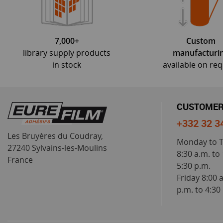
7,000+
Custom
library supply products
manufacturi
in stock
available on re
CUSTOMER
+332 32 3
Les Bruyères du Coudray,
Monday to 
27240 Sylvains-les-Moulins
8:30 a.m. to
France
5:30 p.m.
Friday 8:00 
p.m. to 4:30