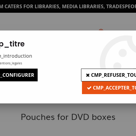
M CATERS FOR LIBRARIES, MEDIA LIBRARIES, TRADESPEO
_titre
Catalogue
Print under plexi
e_introduction
entions_legales
_CONFIGURER
CMP_REFUSER_TO
CMP_ACCEPTER_T
Pouches for DVD boxes