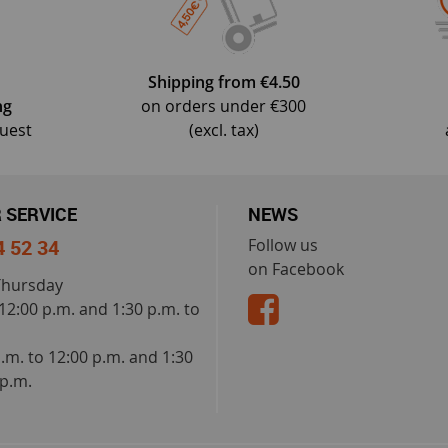
Shipping from €4.50
ng
on orders under €300
quest
(excl. tax)
 SERVICE
NEWS
4 52 34
Follow us
on Facebook
Thursday
 12:00 p.m. and 1:30 p.m. to
a.m. to 12:00 p.m. and 1:30
 p.m.