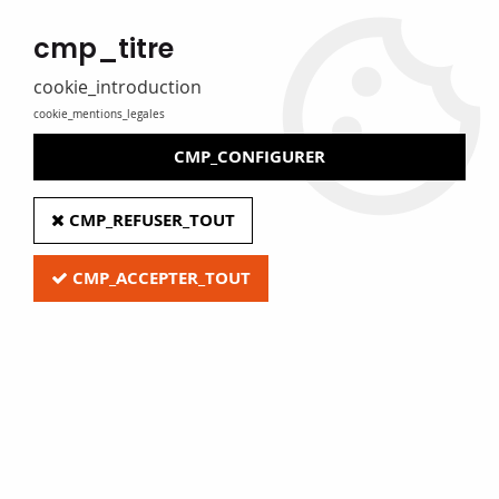
MADE IN FRANCE
cmp_titre
Eure Film caters for libraries, media libraries, tradespeople and
private individuals
cookie_introduction
cookie_mentions_legales
0
CMP_CONFIGURER
Home
>
A - Protective film
>
Signage PVC film
>
Transfer Tape
CMP_REFUSER_TOUT
CMP_ACCEPTER_TOUT