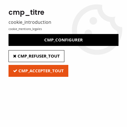
MADE IN FRANCE
cmp_titre
Eure Film caters for libraries, media libraries, tradespeople and
private individuals
cookie_introduction
cookie_mentions_legales
0
CMP_CONFIGURER
Home
>
A - Protective film
>
Signage PVC film
CMP_REFUSER_TOUT
CMP_ACCEPTER_TOUT
Quick access
Signage PVC film