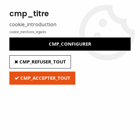
MADE IN FRANCE
cmp_titre
Eure Film caters for libraries, media libraries, tradespeople and
private individuals
cookie_introduction
cookie_mentions_legales
0
CMP_CONFIGURER
Home
>
Contenu Etiquettes & Divers
CMP_REFUSER_TOUT
Contenu Etiquettes & Divers
CMP_ACCEPTER_TOUT
LABELS &
NEW
OTHER
WIRELESS
SCANNER
(copie)
(copie)