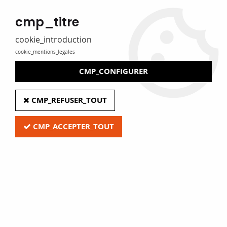
MADE IN FRANCE
cmp_titre
Eure Film caters for libraries, media libraries, tradespeople and
private individuals
cookie_introduction
cookie_mentions_legales
0
CMP_CONFIGURER
Home
>
Z - Clearance
>
Display boards
CMP_REFUSER_TOUT
CMP_ACCEPTER_TOUT
Quick access
Display boards