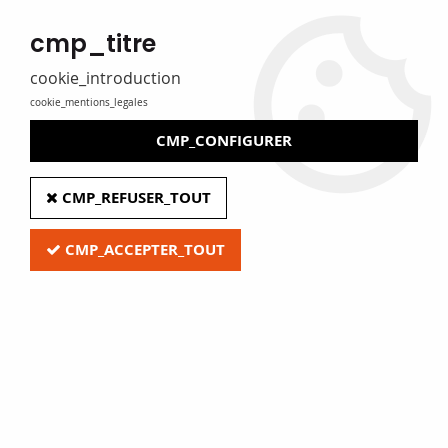
MADE IN FRANCE
cmp_titre
Eure Film caters for libraries, media libraries, tradespeople and
private individuals
cookie_introduction
cookie_mentions_legales
0
CMP_CONFIGURER
Home
>
Z - Clearance
>
CD & DVD labelling kit
CMP_REFUSER_TOUT
CMP_ACCEPTER_TOUT
Quick access
CD & DVD labelling kit