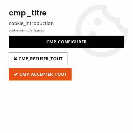
MADE IN FRANCE
cmp_titre
Eure Film caters for libraries, media libraries, tradespeople and
private individuals
cookie_introduction
cookie_mentions_legales
0
CMP_CONFIGURER
Home
>
A - Protective film
>
PVC and polyethylene pouches
>
CMP_REFUSER_TOUT
SNOPAKE Black Zipper Carry Case, A4
CMP_ACCEPTER_TOUT