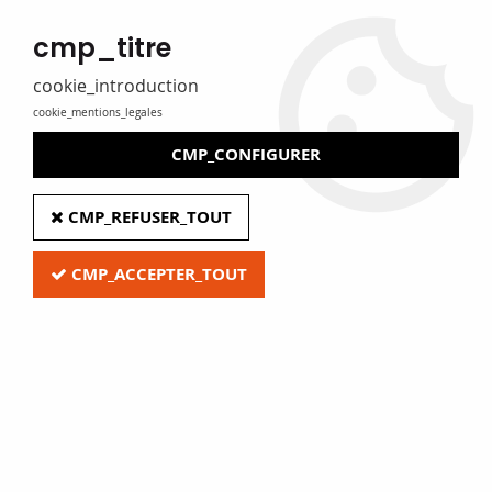
MADE IN FRANCE
cmp_titre
Eure Film caters for libraries, media libraries, tradespeople and
private individuals
cookie_introduction
cookie_mentions_legales
0
CMP_CONFIGURER
Home
>
B - Dividers and bookends
>
Lecterns
>
Lecterns
CMP_REFUSER_TOUT
CMP_ACCEPTER_TOUT