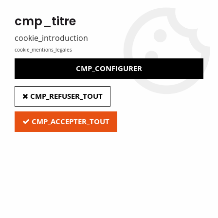
MADE IN FRANCE
cmp_titre
Eure Film caters for libraries, media libraries, tradespeople and
private individuals
cookie_introduction
cookie_mentions_legales
0
CMP_CONFIGURER
Home
>
Z - Clearance
>
Hook cutters
>
Hook cutter
CMP_REFUSER_TOUT
CMP_ACCEPTER_TOUT