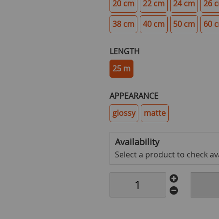
20 cm
22 cm
24 cm
26 
38 cm
40 cm
50 cm
60 
LENGTH
25 m
APPEARANCE
glossy
matte
Availability
Select a product to check avai