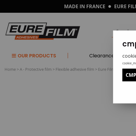
MADE IN FRANCE
EURE FIL
cmp
OUR PRODUCTS
Clearance
cooki
cookie_m
Home
>
A - Protective film
>
Flexible adhesive film
>
Eure Film 'PPR' repo
CMP