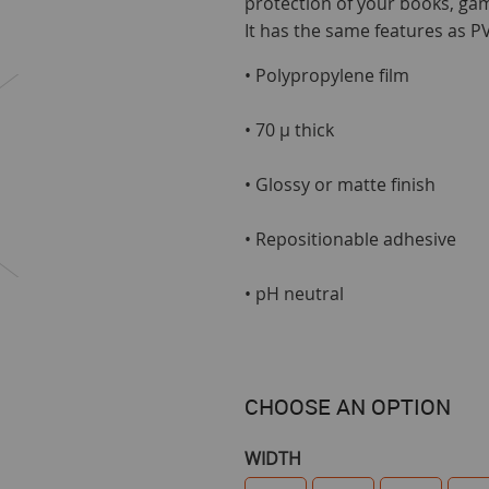
protection of your books, ga
It has the same features as PVC
• Polypropylene film
• 70 µ thick
• Glossy or matte finish
• Repositionable adhesive
• pH neutral
CHOOSE AN OPTION
WIDTH