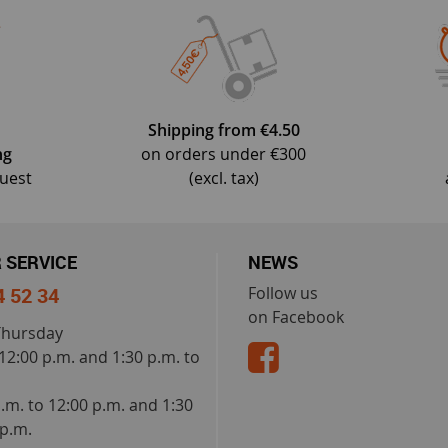
Shipping from €4.50
ng
on orders under €300
quest
(excl. tax)
 SERVICE
NEWS
4 52 34
Follow us
on Facebook
Thursday
 12:00 p.m. and 1:30 p.m. to
a.m. to 12:00 p.m. and 1:30
 p.m.