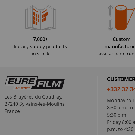
7,000+
Custom
library supply products
manufacturi
in stock
available on re
CUSTOMER
+332 32 3
Les Bruyères du Coudray,
Monday to 
27240 Sylvains-les-Moulins
8:30 a.m. to
France
5:30 p.m.
Friday 8:00 
p.m. to 4:30