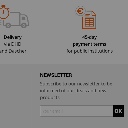
Delivery
45-day
via DHD
payment terms
and Dascher
for public institutions
NEWSLETTER
Subscribe to our newsletter to be
informed of our deals and new
products