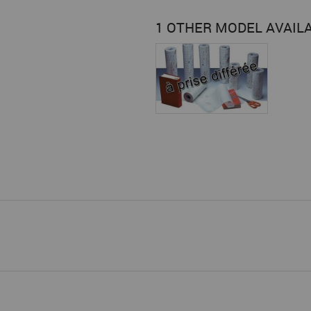
1 OTHER MODEL AVAIL