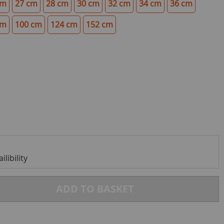
cm
27 cm
28 cm
30 cm
32 cm
34 cm
36 cm
cm
100 cm
124 cm
152 cm
libility
ADD TO BASKET