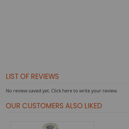
LIST OF REVIEWS
No review saved yet.
Click here to write your review.
OUR CUSTOMERS ALSO LIKED