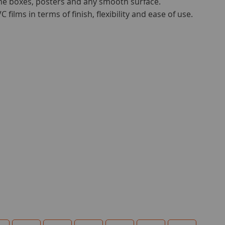
me boxes, posters and any smooth surface.
 films in terms of finish, flexibility and ease of use.