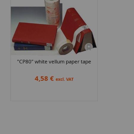
"CP80" white vellum paper tape
4,58 €
excl. VAT