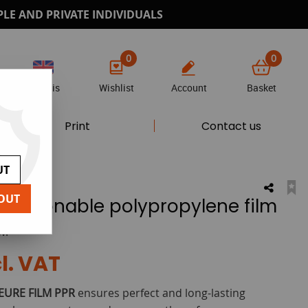
PLE AND PRIVATE INDIVIDUALS
0
0
Anglais
Wishlist
Account
Basket
Print
Contact us
UT
OUT
epositionable polypropylene film
w!
l. VAT
EURE FILM PPR
ensures perfect and long-lasting