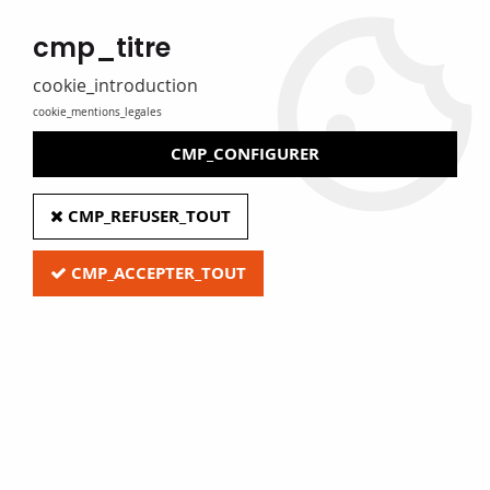
MADE IN FRANCE
cmp_titre
Eure Film caters for libraries, media libraries, tradespeople and
private individuals
cookie_introduction
cookie_mentions_legales
0
CMP_CONFIGURER
Home
>
D - Office Supplies & Accessories
>
Small office equipment
>
CMP_REFUSER_TOUT
Clip refills
CMP_ACCEPTER_TOUT