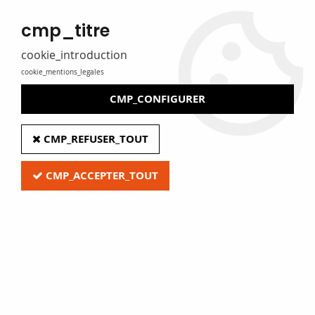
MADE IN FRANCE
cmp_titre
Eure Film caters for libraries, media libraries, tradespeople and
private individuals
cookie_introduction
cookie_mentions_legales
0
CMP_CONFIGURER
Home
>
A - Protective film
>
Priplack cases
>
Business card holder in
CMP_REFUSER_TOUT
Priplack
CMP_ACCEPTER_TOUT