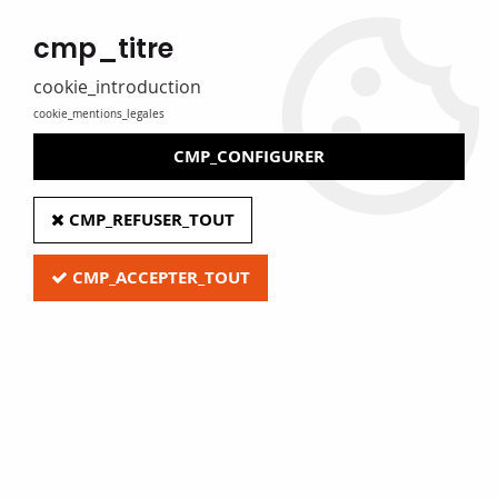
MADE IN FRANCE
cmp_titre
Eure Film caters for libraries, media libraries, tradespeople and
private individuals
cookie_introduction
cookie_mentions_legales
0
CMP_CONFIGURER
Home
>
B - Dividers and bookends
>
Non-slip mat
CMP_REFUSER_TOUT
CMP_ACCEPTER_TOUT
Quick access
Non-slip mat