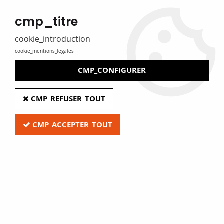
MADE IN FRANCE
cmp_titre
Eure Film caters for libraries, media libraries, tradespeople and
private individuals
cookie_introduction
cookie_mentions_legales
0
CMP_CONFIGURER
Home
>
G - Audio and video equipment
>
CMP_REFUSER_TOUT
CD & DVD boxes and blister cases
>
CMP_ACCEPTER_TOUT
Quick access